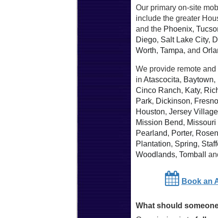
Our primary on-site mob
include the greater Hou
and the
Phoenix
,
Tucso
Diego
,
Salt Lake City
,
D
Worth
,
Tampa
, and
Orl
We provide remote and 
in
Atascocita
,
Baytown
,
Cinco Ranch
,
Katy
,
Ric
Park
,
Dickinson
,
Fresn
Houston
,
Jersey Village
Mission Bend
,
Missouri 
Pearland
,
Porter
,
Rosen
Plantation
,
Spring
,
Staff
Woodlands
,
Tomball
an
Book an 
What should someone 