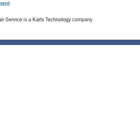
ment
r Service
is a
Karls Technology
company