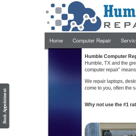
Home
Computer Repair
Servic
Humble Computer Repa
Humble
,
TX
and the gre
computer repair" mean
We repair laptops, deskt
come to you, often the s
Why not use the #1 ra