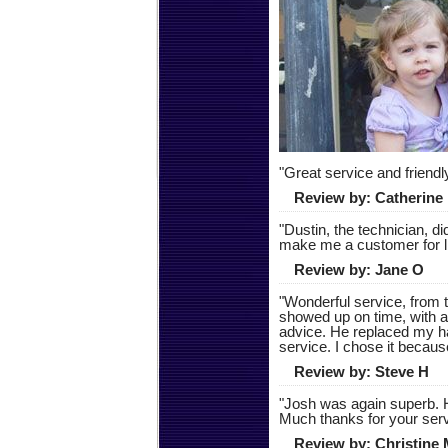
"
Great service and friend
Review by:
Catherine
"
Dustin, the technician, d
make me a customer for l
Review by:
Jane O
"
Wonderful service, from t
showed up on time, with a
advice. He replaced my h
service. I chose it because
Review by:
Steve H
"
Josh was again superb. H
Much thanks for your serv
Review by:
Christine