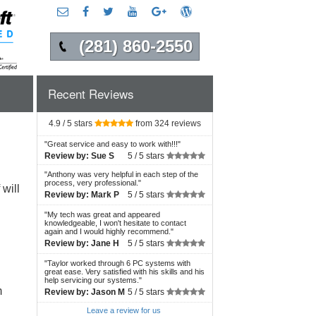
(281) 860-2550
Recent Reviews
4.9 / 5 stars
from 324 reviews
"
Great service and easy to work with!!!
"
Review by:
Sue S
5 /
5 stars
"
Anthony was very helpful in each step of the
process, very professional.
"
will
Review by:
Mark P
5 /
5 stars
"
My tech was great and appeared
knowledgeable, I won't hesitate to contact
again and I would highly recommend.
"
Review by:
Jane H
5 /
5 stars
"
Taylor worked through 6 PC systems with
great ease. Very satisfied with his skills and his
help servicing our systems.
"
m
Review by:
Jason M
5 /
5 stars
Leave a review for us