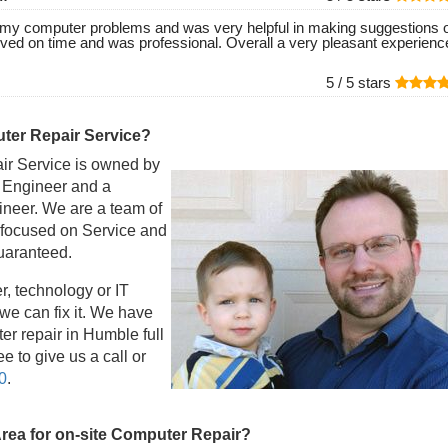
of my computer problems and was very helpful in making suggestions 
ived on time and was professional. Overall a very pleasant experienc
5 /
5
stars
er Repair Service?
r Service is owned by
l Engineer and a
eer. We are a team of
 focused on Service and
guaranteed.
r, technology or IT
e can fix it. We have
r repair in Humble full
e to give us a call or
0
.
Area for on-site Computer Repair?