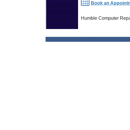
Book an Appoint
Humble Computer Repai