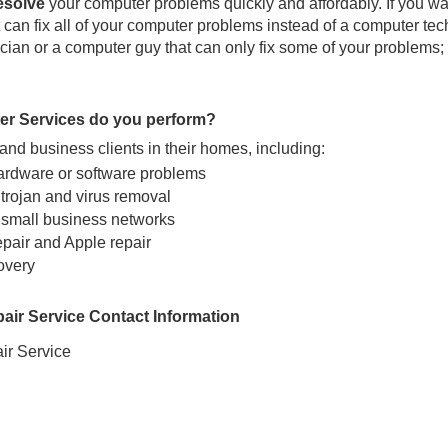
resolve
your computer problems quickly and affordably. If you wa
can fix all of your computer problems instead of a computer tec
ian or a computer guy that can only fix some of your problems; 
er Services do you perform?
nd business clients in their homes, including:
ardware or software problems
trojan and virus removal
 small business networks
epair and Apple repair
overy
ir Service Contact Information
r Service