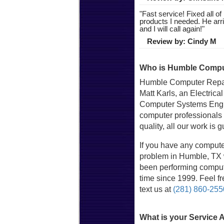
"
Fast service! Fixed all 
products I needed. He arr
and I will call again!
"
Review by:
Cindy M
Who is Humble Comput
Humble Computer Repai
Matt Karls, an Electrica
Computer Systems Engin
computer professionals
quality, all our work is 
If you have any compute
problem in Humble, TX w
been performing compute
time since 1999. Feel fre
text us at
(281) 860-255
What is your Service 