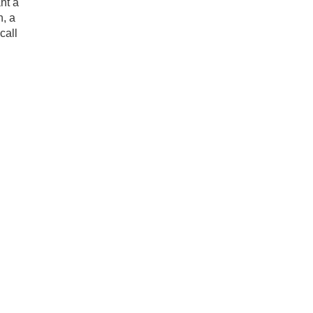
nt a
h, a
call