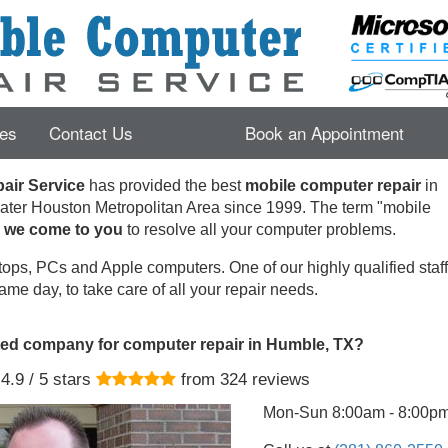
es
Contact Us
Book an Appointment
ir Service
has provided the best
mobile computer repair
in
ater Houston Metropolitan Area since 1999.
The term "mobile
s
we come to you
to resolve all your computer problems.
ops, PCs and Apple computers. One of our highly qualified staff 
ame day, to take care of all your repair needs.
ted company for computer repair in Humble, TX?
4.9
/ 5 stars
from
324
reviews
Mon-Sun 8:00am - 8:00p