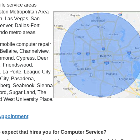
ile service areas
ston Metropolitan Area
n
,
Las Vegas
,
San
enver
,
Dallas
-
Fort
ando
metro areas.
mobile computer repair
Bellaire
,
Channelview
,
hmond
,
Cypress
,
Deer
o
,
Friendswood
,
,
La Porte
,
League City
,
City
,
Pasadena
,
berg
,
Seabrook
,
Sienna
ord
,
Sugar Land
,
The
d
West University Place
.
Appointment
expect that hires you for Computer Service?