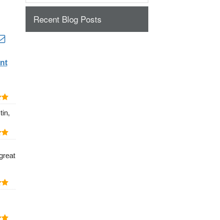
Recent Blog Posts
nt
in,
great
.