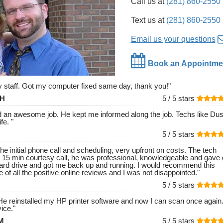
Call us at
(281) 860-2550
Text us at
(281) 860-2550
Email us your questions
Book an Appointme
ly staff. Got my computer fixed same day, thank you!
"
 H
5 /
5
stars
id an awesome job. He kept me informed along the job. Techs like Dust
ife.
"
5 /
5
stars
he initial phone call and scheduling, very upfront on costs. The tech
 15 min courtesy call, he was professional, knowledgeable and gave 
ard drive and got me back up and running. I would recommend this
 of all the positive online reviews and I was not disappointed.
"
5 /
5
stars
e reinstalled my HP printer software and now I can scan once again
ice.
"
 M
5 /
5
stars