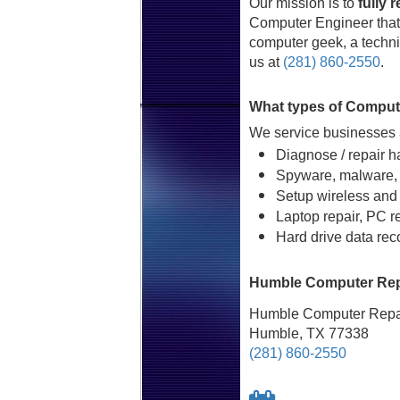
Our mission is to
fully 
Computer Engineer that 
computer geek, a technic
us at
(281) 860-2550
.
What types of Comput
We service businesses a
Diagnose / repair h
Spyware, malware, 
Setup wireless and
Laptop repair, PC r
Hard drive data rec
Humble Computer Repa
Humble Computer Repai
Humble, TX 77338
(281) 860-2550