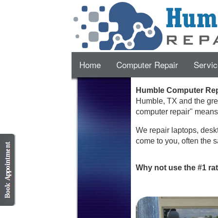
Home
Computer Repair
Servic
Humble Computer Repa
Humble
,
TX
and the gre
computer repair" mean
We repair laptops, deskt
come to you, often the s
Why not use the #1 ra