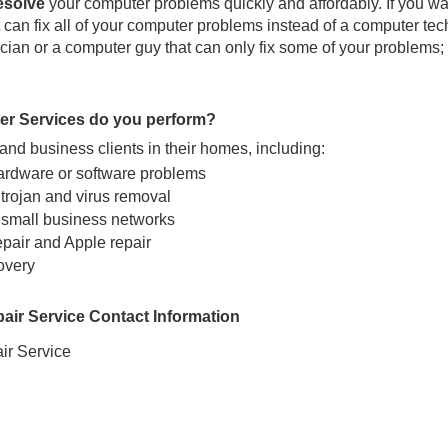
resolve
your computer problems quickly and affordably. If you wa
can fix all of your computer problems instead of a computer tec
ian or a computer guy that can only fix some of your problems; 
er Services do you perform?
nd business clients in their homes, including:
ardware or software problems
trojan and virus removal
 small business networks
epair and Apple repair
overy
ir Service Contact Information
r Service