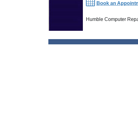
Book an Appoint
Humble Computer Repai