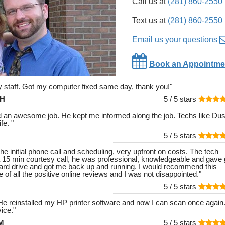
Call us at
(281) 860-2550
Text us at
(281) 860-2550
Email us your questions
Book an Appointme
ly staff. Got my computer fixed same day, thank you!
"
 H
5 /
5
stars
id an awesome job. He kept me informed along the job. Techs like Dust
ife.
"
5 /
5
stars
he initial phone call and scheduling, very upfront on costs. The tech
 15 min courtesy call, he was professional, knowledgeable and gave 
ard drive and got me back up and running. I would recommend this
 of all the positive online reviews and I was not disappointed.
"
5 /
5
stars
e reinstalled my HP printer software and now I can scan once again
ice.
"
 M
5 /
5
stars