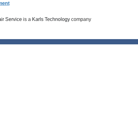
ment
r Service
is a
Karls Technology
company