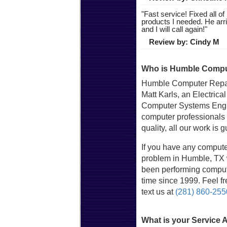
"
Fast service! Fixed all 
products I needed. He arr
and I will call again!
"
Review by:
Cindy M
Who is Humble Comput
Humble Computer Repai
Matt Karls, an Electrica
Computer Systems Engin
computer professionals
quality, all our work is 
If you have any compute
problem in Humble, TX w
been performing compute
time since 1999. Feel fre
text us at
(281) 860-255
What is your Service 