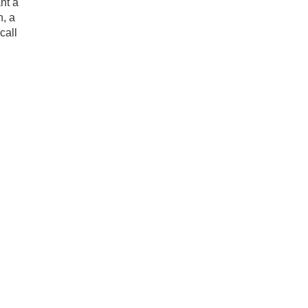
nt a
h, a
call