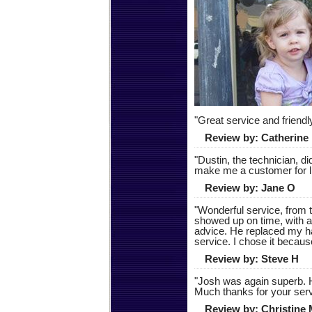
"
Great service and friend
Review by:
Catherine
"
Dustin, the technician, d
make me a customer for l
Review by:
Jane O
"
Wonderful service, from t
showed up on time, with a
advice. He replaced my h
service. I chose it because
Review by:
Steve H
"
Josh was again superb. H
Much thanks for your serv
Review by:
Christine