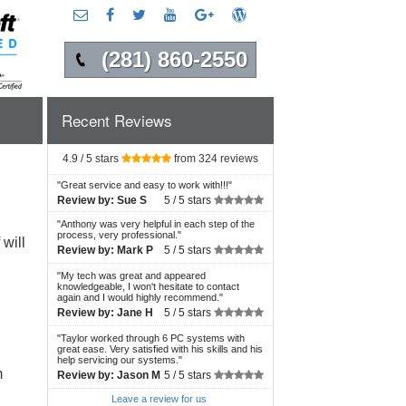
(281) 860-2550
Recent Reviews
4.9 / 5 stars
from 324 reviews
"
Great service and easy to work with!!!
"
Review by:
Sue S
5 /
5 stars
"
Anthony was very helpful in each step of the
process, very professional.
"
will
Review by:
Mark P
5 /
5 stars
"
My tech was great and appeared
knowledgeable, I won't hesitate to contact
again and I would highly recommend.
"
Review by:
Jane H
5 /
5 stars
"
Taylor worked through 6 PC systems with
great ease. Very satisfied with his skills and his
help servicing our systems.
"
m
Review by:
Jason M
5 /
5 stars
Leave a review for us