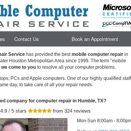
es
Contact Us
Book an Appointment
ir Service
has provided the best
mobile computer repair
in
ater Houston Metropolitan Area since 1999.
The term "mobile
s
we come to you
to resolve all your computer problems.
ops, PCs and Apple computers. One of our highly qualified staff 
ame day, to take care of all your repair needs.
ted company for computer repair in Humble, TX?
4.9
/ 5 stars
from
324
reviews
Mon-Sun 8:00am - 8:00p