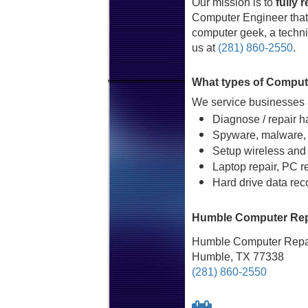
Our mission is to
fully 
Computer Engineer that 
computer geek, a technic
us at
(281) 860-2550
.
What types of Comput
We service businesses a
Diagnose / repair h
Spyware, malware, 
Setup wireless and
Laptop repair, PC r
Hard drive data rec
Humble Computer Repa
Humble Computer Repai
Humble, TX 77338
(281) 860-2550