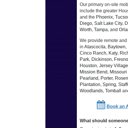
Our primary on-site mob
include the greater Hou
and the
Phoenix
,
Tucso
Diego
,
Salt Lake City
,
D
Worth
,
Tampa
, and
Orl
We provide remote and 
in
Atascocita
,
Baytown
,
Cinco Ranch
,
Katy
,
Ric
Park
,
Dickinson
,
Fresn
Houston
,
Jersey Village
Mission Bend
,
Missouri 
Pearland
,
Porter
,
Rosen
Plantation
,
Spring
,
Staff
Woodlands
,
Tomball
an
Book an 
What should someone 