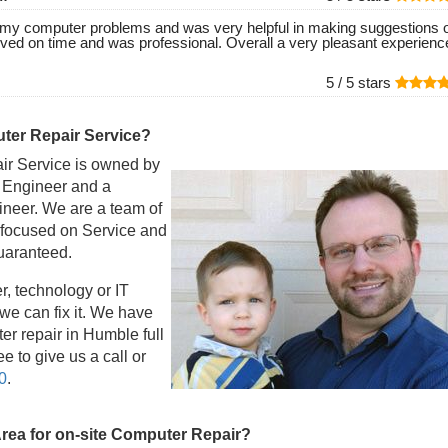
of my computer problems and was very helpful in making suggestions 
ived on time and was professional. Overall a very pleasant experienc
5 /
5
stars
er Repair Service?
r Service is owned by
l Engineer and a
eer. We are a team of
 focused on Service and
guaranteed.
r, technology or IT
e can fix it. We have
r repair in Humble full
e to give us a call or
0
.
Area for on-site Computer Repair?