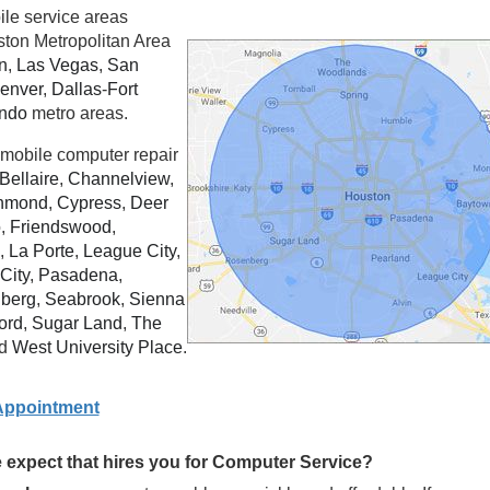
ile service areas
ston Metropolitan Area
n
,
Las Vegas
,
San
enver
,
Dallas
-
Fort
ando
metro areas.
mobile computer repair
Bellaire
,
Channelview
,
hmond
,
Cypress
,
Deer
o
,
Friendswood
,
,
La Porte
,
League City
,
City
,
Pasadena
,
berg
,
Seabrook
,
Sienna
ord
,
Sugar Land
,
The
d
West University Place
.
Appointment
expect that hires you for Computer Service?