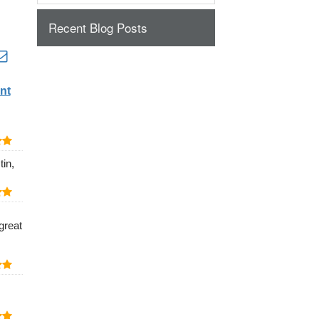
Recent Blog Posts
nt
in,
great
.