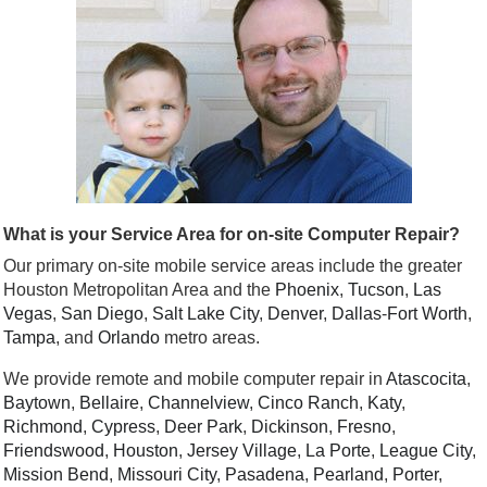
What is your Service Area for on-site Computer Repair?
Our primary on-site mobile service areas include the greater
Houston Metropolitan Area and the
Phoenix
,
Tucson
,
Las
Vegas
,
San Diego
,
Salt Lake City
,
Denver
,
Dallas
-
Fort Worth
,
Tampa
, and
Orlando
metro areas.
We provide remote and mobile computer repair in
Atascocita
,
Baytown
,
Bellaire
,
Channelview
,
Cinco Ranch
,
Katy
,
Richmond
,
Cypress
,
Deer Park
,
Dickinson
,
Fresno
,
Friendswood
,
Houston
,
Jersey Village
,
La Porte
,
League City
,
Mission Bend
,
Missouri City
,
Pasadena
,
Pearland
,
Porter
,