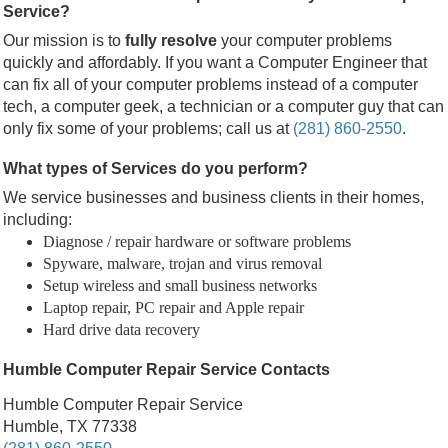
Service?
Our mission is to
fully resolve
your computer problems
quickly and affordably. If you want a Computer Engineer that
can fix all of your computer problems instead of a computer
tech, a computer geek, a technician or a computer guy that can
only fix some of your problems; call us at
(281) 860-2550
.
What types of Services do you perform?
We service businesses and business clients in their homes,
including:
Diagnose / repair hardware or software problems
Spyware, malware, trojan and virus removal
Setup wireless and small business networks
Laptop repair, PC repair and Apple repair
Hard drive data recovery
Humble Computer Repair Service Contacts
Humble Computer Repair Service
Humble, TX 77338