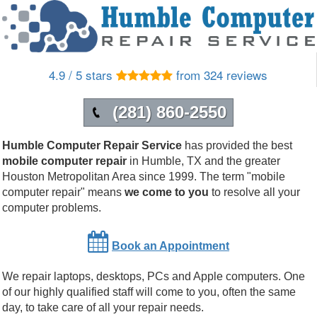
4.9 / 5 stars
from 324 reviews
(281) 860-2550
Humble Computer Repair Service
has provided the best
mobile computer repair
in
Humble
,
TX
and the greater
Houston Metropolitan Area since 1999.
The term "mobile
computer repair" means
we come to you
to resolve all your
computer problems.
Book an Appointment
We repair laptops, desktops, PCs and Apple computers. One
of our highly qualified staff will come to you, often the same
day, to take care of all your repair needs.