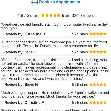
Book an Appointment
4.9
/ 5 stars
from
324
reviews
"
Great service and friendly staff. Got my computer fixed same day,
thank you!
"
Review by:
Catherine H
5 /
5
stars
"
Dustin, the technician, did an awesome job. He kept me informed
along the job. Techs like Dustin, make me a customer for life.
"
Review by:
Jane O
5 /
5
stars
"
Wonderful service, from the initial phone call and scheduling, very
upfront on costs. The tech showed up on time, with a 15 min
courtesy call, he was professional, knowledgeable and gave great
advice. He replaced my hard drive and got me back up and running.
I would recommend this service. I chose it because of all the
positive online reviews and I was not disappointed.
"
Review by:
Steve H
5 /
5
stars
"
Josh was again superb. He reinstalled my HP printer software and
now I can scan once again. Much thanks for your service.
"
Review by:
Christine M
5 /
5
stars
"
Fast service! Fixed all of my computer problems and was very